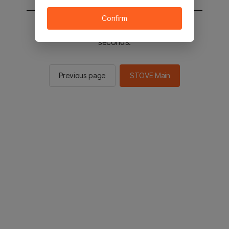
Confirm
You will be sent to the STOVE main in 2
seconds.
Previous page
STOVE Main