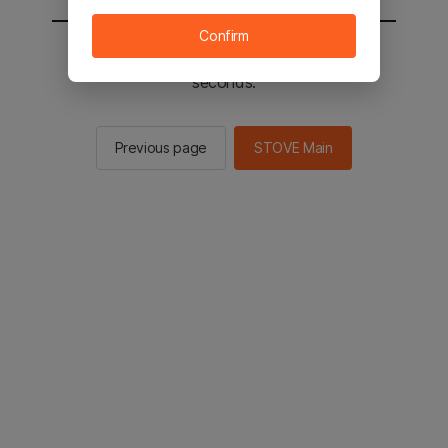
Confirm
You will be sent to the STOVE main in 2
seconds.
Previous page
STOVE Main