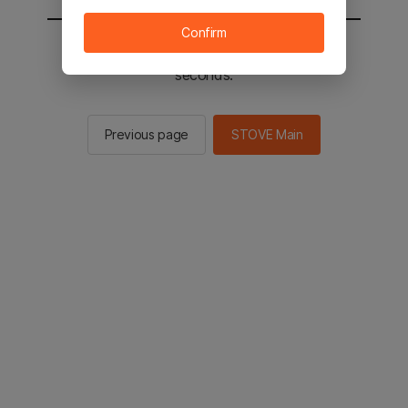
Confirm
You will be sent to the STOVE main in 2
seconds.
Previous page
STOVE Main