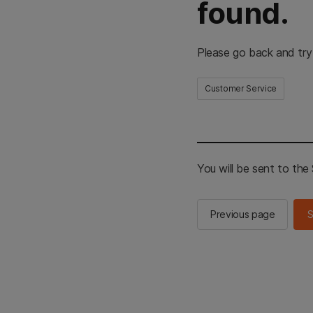
found.
Please go back and try
Customer Service
You will be sent to th
Previous page