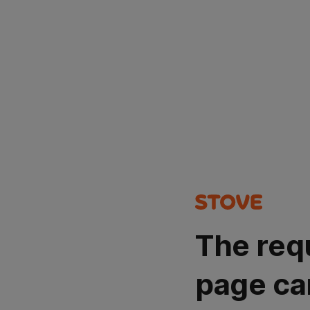
The req
page ca