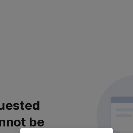
uested
nnot be