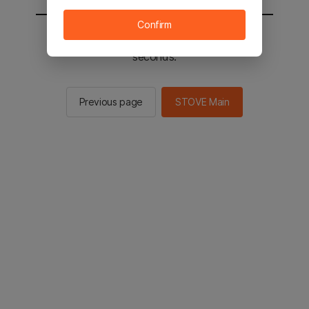
Confirm
You will be sent to the STOVE main in 2
seconds.
Previous page
STOVE Main