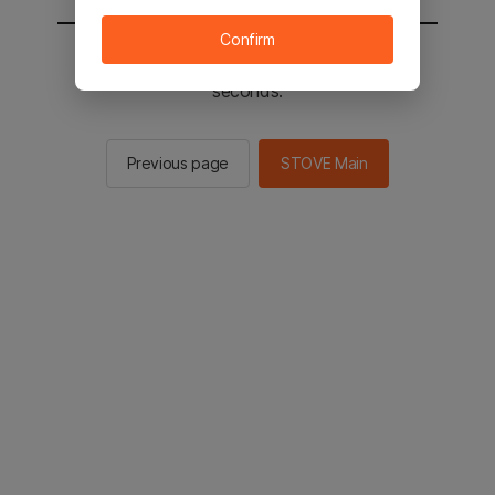
Confirm
You will be sent to the STOVE main in 2
seconds.
Previous page
STOVE Main