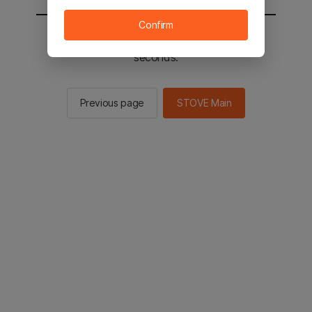
Confirm
You will be sent to the STOVE main in 2
seconds.
Previous page
STOVE Main