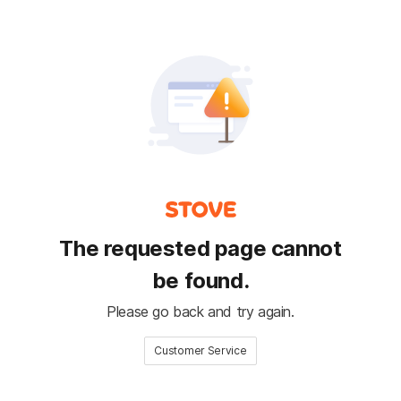
The requested page cannot
be found.
Please go back and try again.
Customer Service