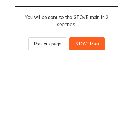
You will be sent to the STOVE main in 2
seconds.
Previous page
STOVE Main