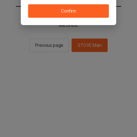
Confirm
You will be sent to the STOVE main in 2
seconds.
Previous page
STOVE Main