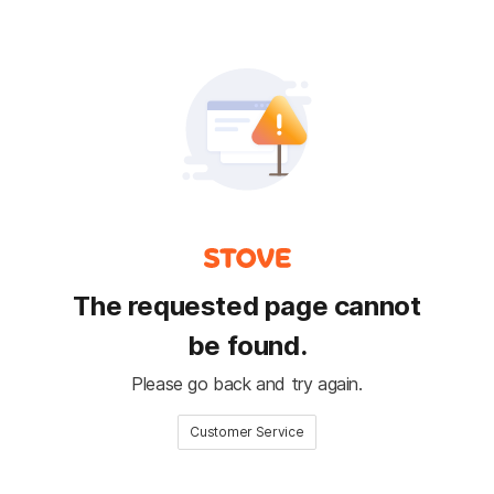
The requested page cannot
be found.
Please go back and try again.
Customer Service