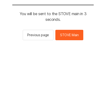
You will be sent to the STOVE main in 2
seconds.
Previous page
STOVE Main