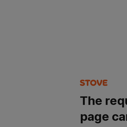
The req
page ca