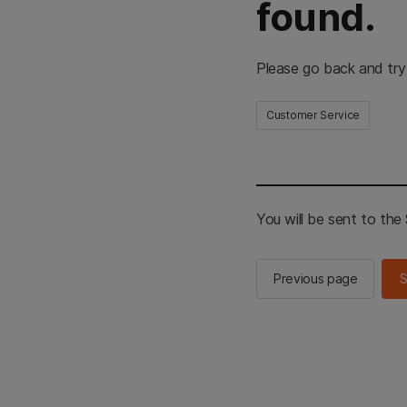
found.
Please go back and try
Customer Service
You will be sent to th
Previous page