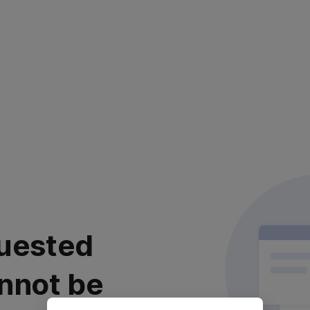
uested
nnot be