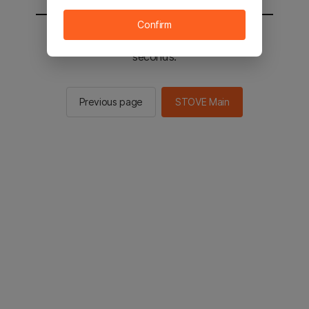
Confirm
You will be sent to the STOVE main in 2
seconds.
Previous page
STOVE Main