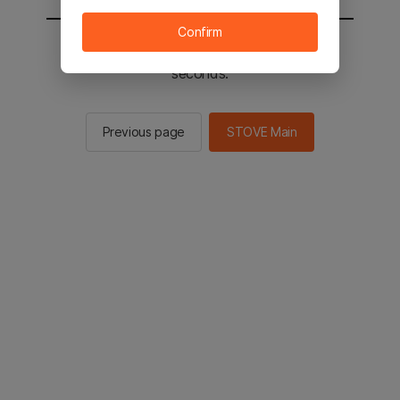
Confirm
You will be sent to the STOVE main in 2
seconds.
Previous page
STOVE Main