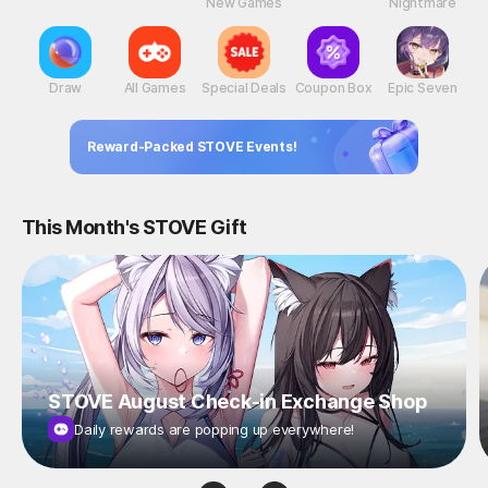
New Games
Nightmare
Draw
All Games
Special Deals
Coupon Box
Epic Seven
Reward-Packed STOVE Events!
This Month's STOVE Gift
STOVE August Check-in Exchange Shop
Daily rewards are popping up everywhere!