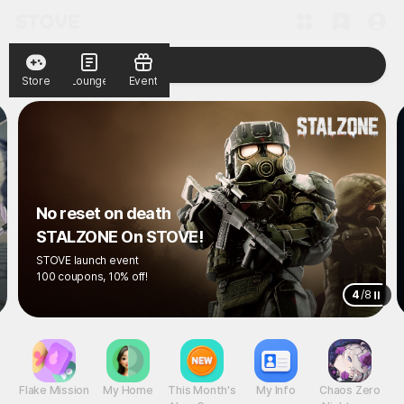
Store
Lounge
Event
No reset on death
STALZONE On STOVE!
STOVE launch event
100 coupons, 10% off!
4
/
8
Flake Mission
My Home
This Month's
My Info
Chaos Zero