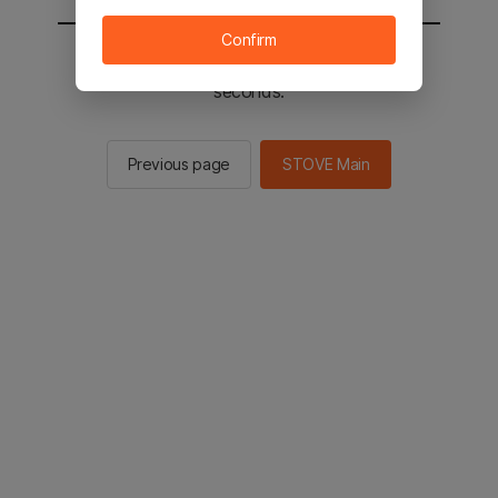
Confirm
You will be sent to the STOVE main in 2
seconds.
Previous page
STOVE Main