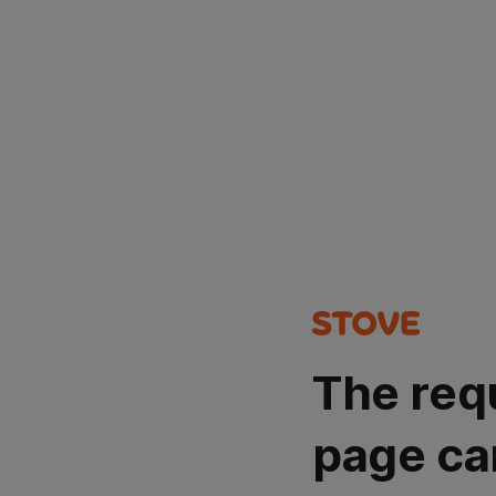
The req
page ca