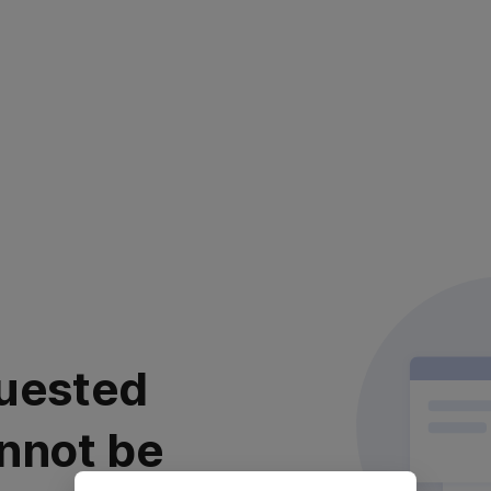
uested
nnot be