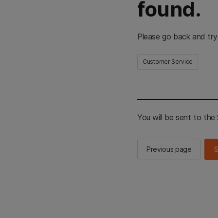
found.
Please go back and try
Customer Service
You will be sent to th
Previous page