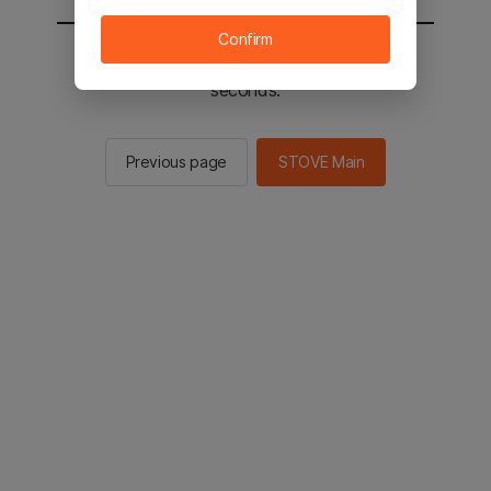
Confirm
You will be sent to the STOVE main in 2
seconds.
Previous page
STOVE Main