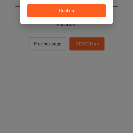
Confirm
You will be sent to the STOVE main in 2
seconds.
Previous page
STOVE Main