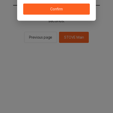
Confirm
You will be sent to the STOVE main in 2
seconds.
Previous page
STOVE Main