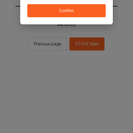
Confirm
You will be sent to the STOVE main in 2
seconds.
Previous page
STOVE Main