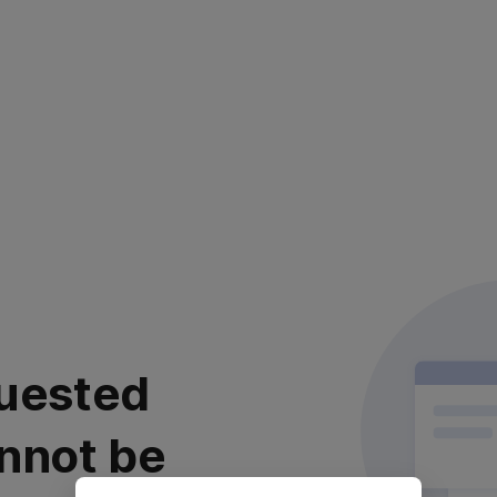
uested
nnot be