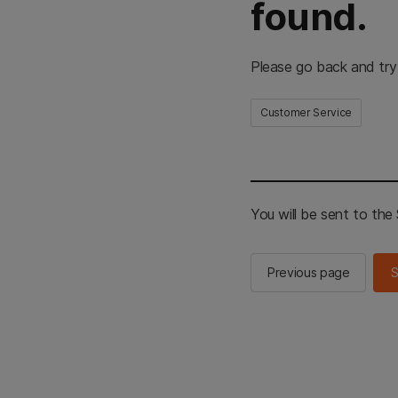
found.
Please go back and try
Customer Service
You will be sent to th
Previous page