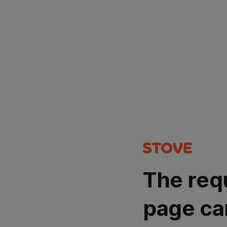
The req
page ca