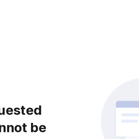
uested
nnot be