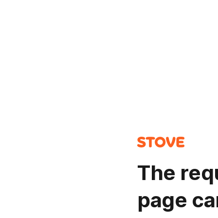
The req
page ca