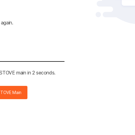
 again.
e STOVE main in 2 seconds.
STOVE Main