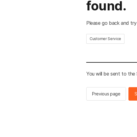
found.
Please go back and try
Customer Service
You will be sent to th
Previous page