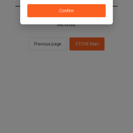
Confirm
You will be sent to the STOVE main in 3
seconds.
Previous page
STOVE Main