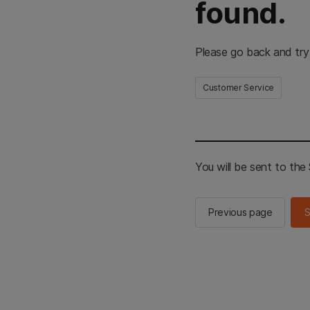
found.
Please go back and try
Customer Service
You will be sent to th
Previous page