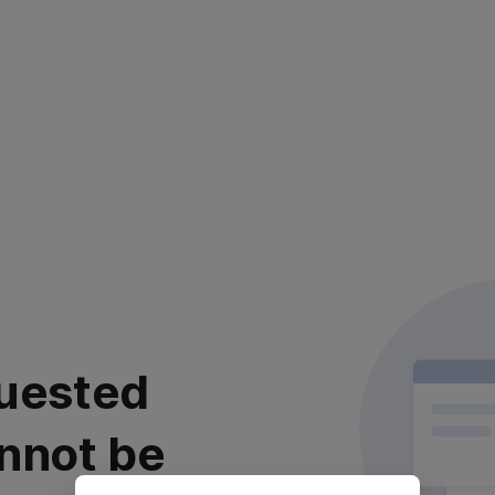
uested
nnot be