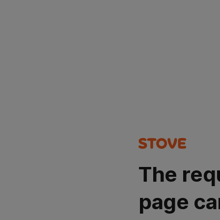
The req
page ca