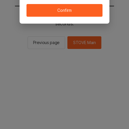
Confirm
You will be sent to the STOVE main in 2
seconds.
Previous page
STOVE Main