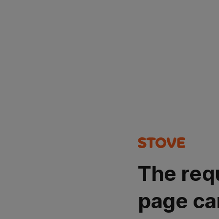
The req
page ca