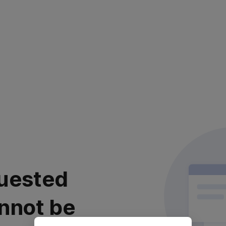
uested
nnot be