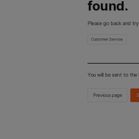
found.
Please go back and try
Customer Service
You will be sent to th
Previous page