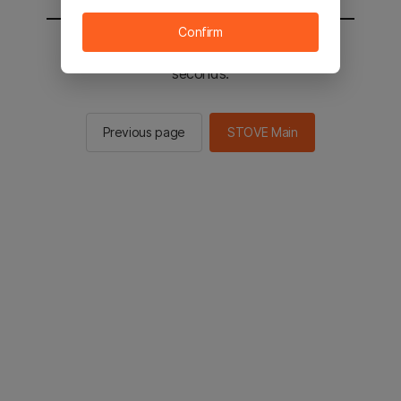
Confirm
You will be sent to the STOVE main in 2
seconds.
Previous page
STOVE Main