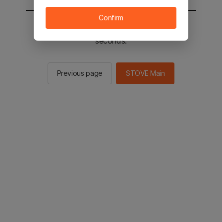
Confirm
You will be sent to the STOVE main in 2
seconds.
Previous page
STOVE Main