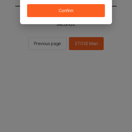
Confirm
You will be sent to the STOVE main in 2
seconds.
Previous page
STOVE Main