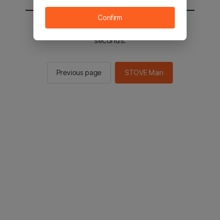
Confirm
You will be sent to the STOVE main in 2
seconds.
Previous page
STOVE Main