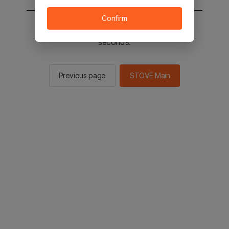
Confirm
You will be sent to the STOVE main in 2
seconds.
Previous page
STOVE Main