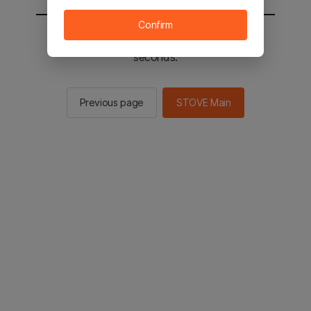
Confirm
You will be sent to the STOVE main in 2
seconds.
Previous page
STOVE Main