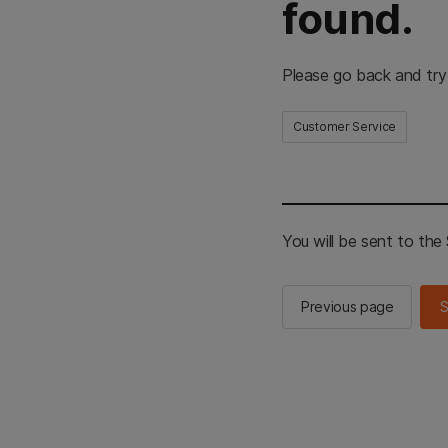
found.
Please go back and try
Customer Service
You will be sent to th
Previous page