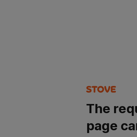
The req
page ca