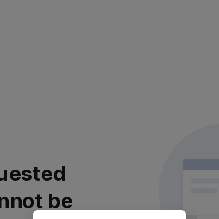
uested
nnot be