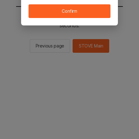
Confirm
You will be sent to the STOVE main in 2
seconds.
Previous page
STOVE Main