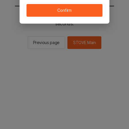
Confirm
You will be sent to the STOVE main in 2
seconds.
Previous page
STOVE Main