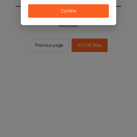
Confirm
You will be sent to the STOVE main in 2
seconds.
Previous page
STOVE Main