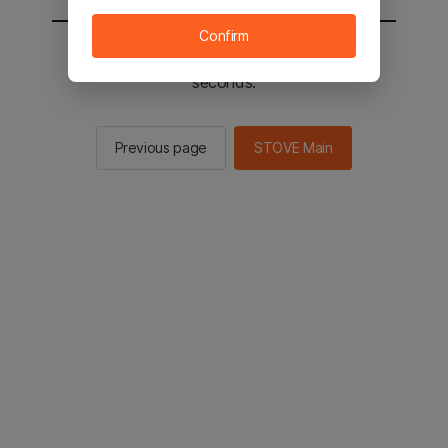
Confirm
You will be sent to the STOVE main in 2
seconds.
Previous page
STOVE Main