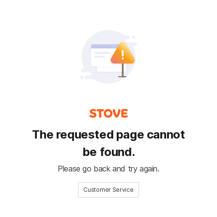
The requested page cannot
be found.
Please go back and try again.
Customer Service