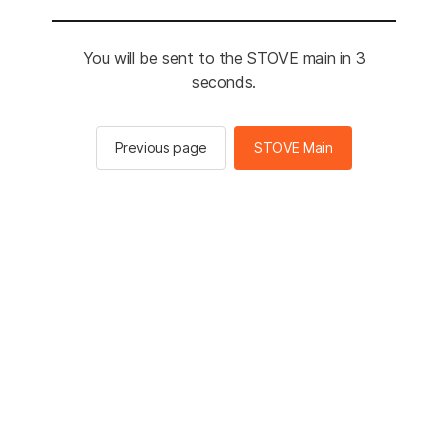
You will be sent to the STOVE main in 3
seconds.
Previous page
STOVE Main