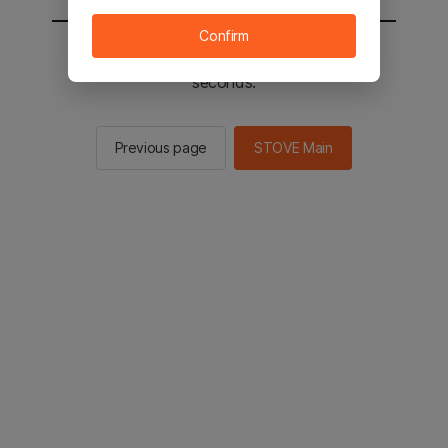
Confirm
You will be sent to the STOVE main in 2
seconds.
Previous page
STOVE Main