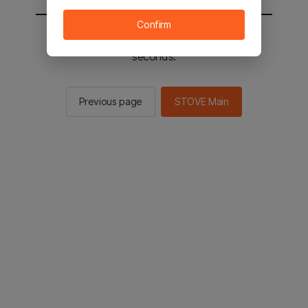
Confirm
You will be sent to the STOVE main in 2
seconds.
Previous page
STOVE Main