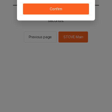
Confirm
You will be sent to the STOVE main in 2
seconds.
Previous page
STOVE Main