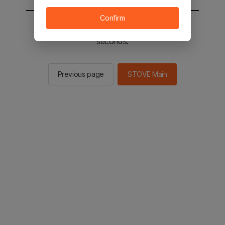
Confirm
You will be sent to the STOVE main in 2
seconds.
Previous page
STOVE Main