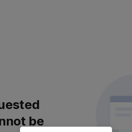
uested
nnot be