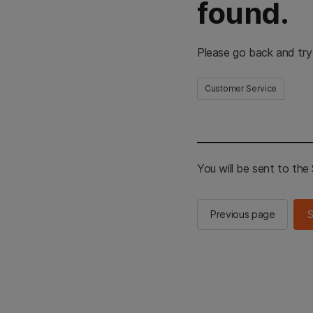
found.
Please go back and try
Customer Service
You will be sent to th
Previous page