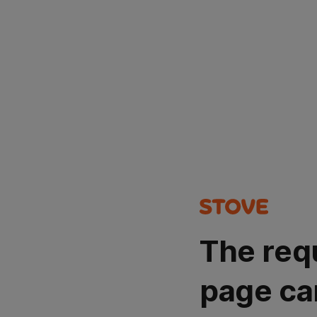
The req
page ca