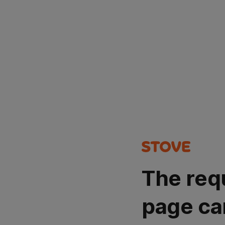
The req
page ca