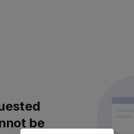
uested
nnot be