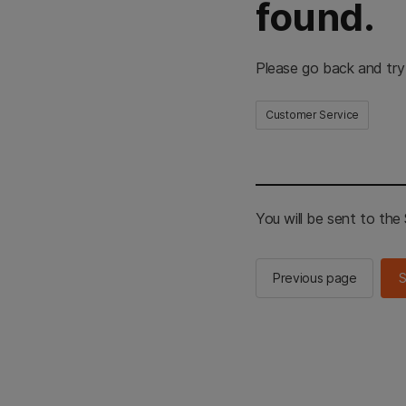
found.
Please go back and try
Customer Service
You will be sent to th
Previous page