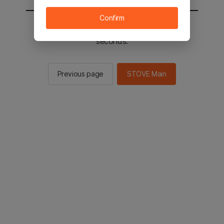
Confirm
You will be sent to the STOVE main in 2
seconds.
Previous page
STOVE Main