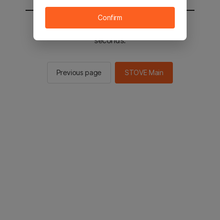
Confirm
You will be sent to the STOVE main in 3
seconds.
Previous page
STOVE Main