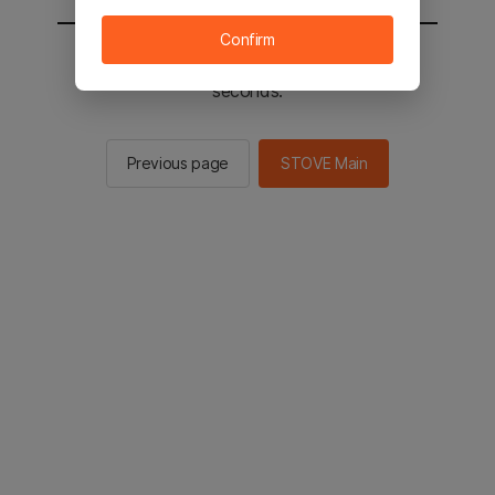
Confirm
You will be sent to the STOVE main in 2
seconds.
Previous page
STOVE Main