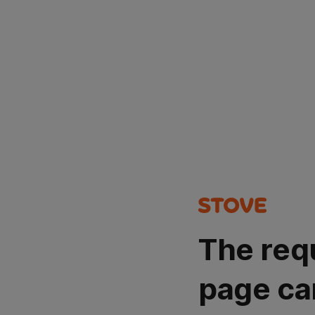
The req
page ca