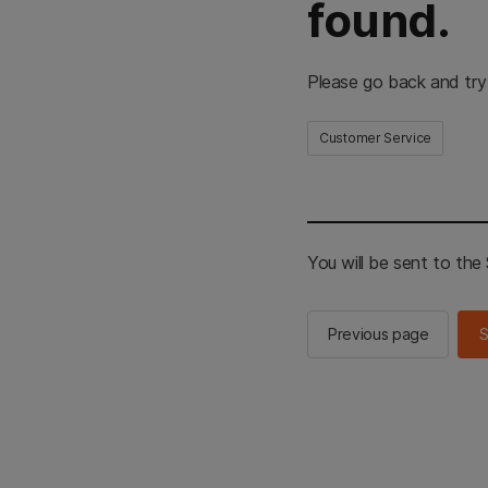
found.
Please go back and try
Customer Service
You will be sent to th
Previous page