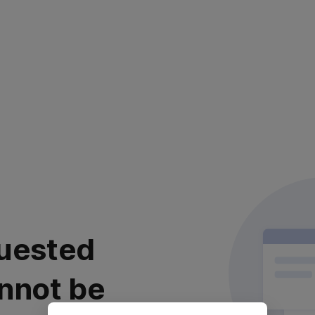
uested
nnot be