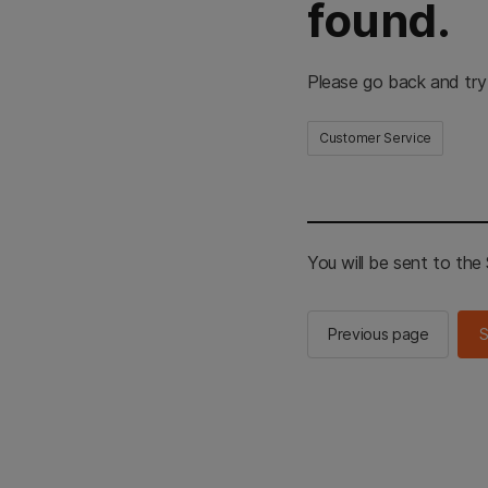
found.
Please go back and try
Customer Service
You will be sent to th
Previous page