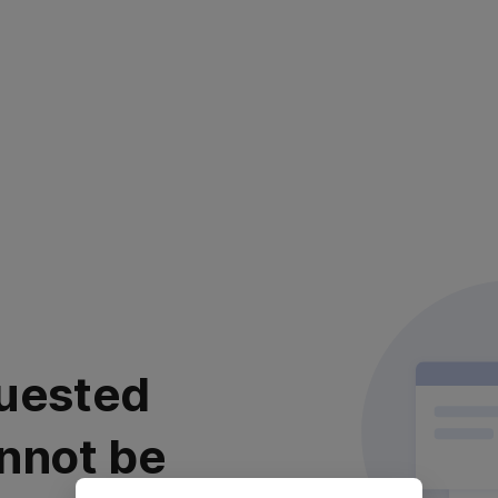
uested
nnot be