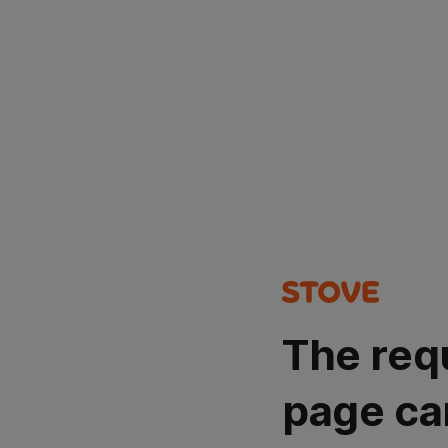
The req
page ca