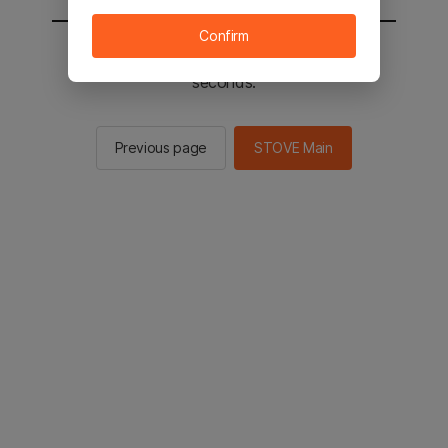
Confirm
You will be sent to the STOVE main in 3
seconds.
Previous page
STOVE Main